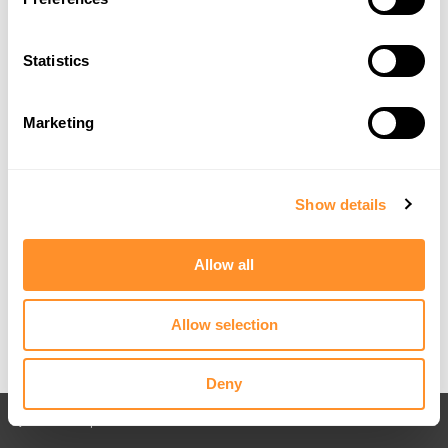
Statistics
Marketing
Show details
Allow all
Allow selection
Deny
Back to All posts