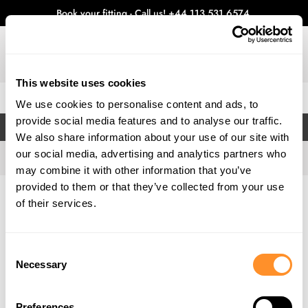
Book your fitting - Call us!
+44 113 531 6574
.
This website uses cookies
0
We use cookies to personalise content and ads, to
provide social media features and to analyse our traffic.
FILTERS
We also share information about your use of our site with
our social media, advertising and analytics partners who
may combine it with other information that you’ve
provided to them or that they’ve collected from your use
Home
Gallery
of their services.
Consent
Necessary
Selection
Preferences