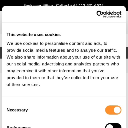
Book your fitting - Call us!
+44 113 531 6574
.
This website uses cookies
0
We use cookies to personalise content and ads, to
provide social media features and to analyse our traffic.
FILTERS
We also share information about your use of our site with
our social media, advertising and analytics partners who
may combine it with other information that you’ve
provided to them or that they’ve collected from your use
Home
Gallery
of their services.
Consent
Necessary
Selection
Preferences