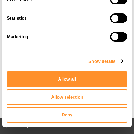
Statistics
Marketing
Show details
Allow all
Allow selection
Deny
Back to All posts