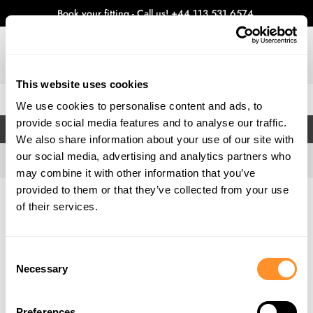
Book your fitting - Call us!
+44 113 531 6574
.
This website uses cookies
0
We use cookies to personalise content and ads, to
provide social media features and to analyse our traffic.
FILTERS
We also share information about your use of our site with
our social media, advertising and analytics partners who
may combine it with other information that you’ve
provided to them or that they’ve collected from your use
Home
Gallery
of their services.
Consent
Necessary
Selection
Preferences