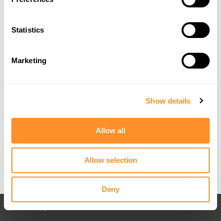
Statistics
Marketing
Show details
Allow all
Allow selection
Deny
Back to All posts