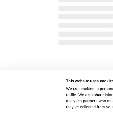
This website uses cookie
We use cookies to personal
traffic. We also share info
analytics partners who may
they’ve collected from your