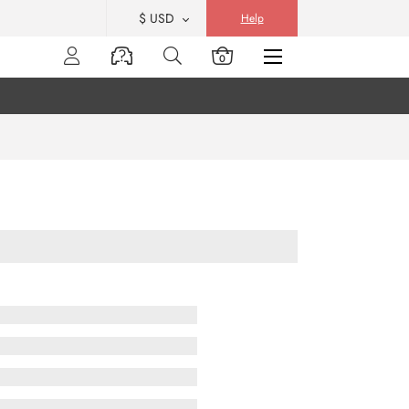
$ USD
Help
0