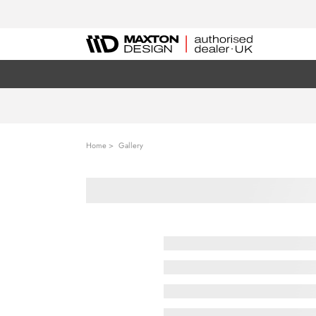
Home
Gallery