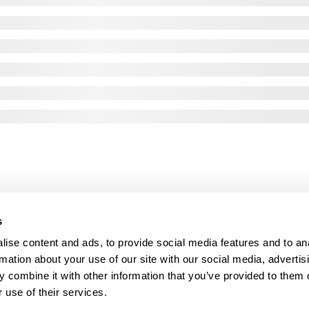
s
ise content and ads, to provide social media features and to an
rmation about your use of our site with our social media, advertis
 combine it with other information that you’ve provided to them o
 use of their services.