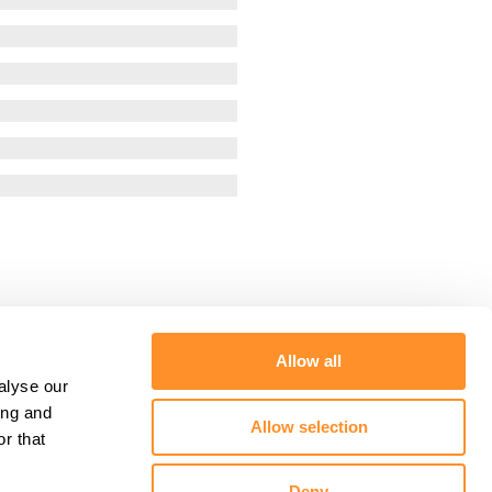
Allow all
alyse our
ing and
Allow selection
r that
Deny