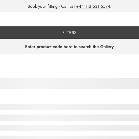
Book your fitting - Call us!
+44 113 531 6574
.
FILTERS