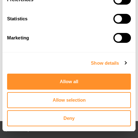
Statistics
Marketing
Show details
Allow all
Allow selection
Deny
Back to All posts