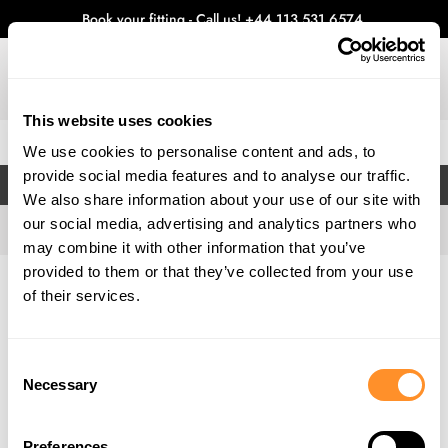
Book your fitting - Call us!
+44 113 531 6574
.
This website uses cookies
0
We use cookies to personalise content and ads, to
provide social media features and to analyse our traffic.
FILTERS
We also share information about your use of our site with
our social media, advertising and analytics partners who
may combine it with other information that you’ve
provided to them or that they’ve collected from your use
Home
Gallery
of their services.
Consent
Necessary
Selection
Preferences