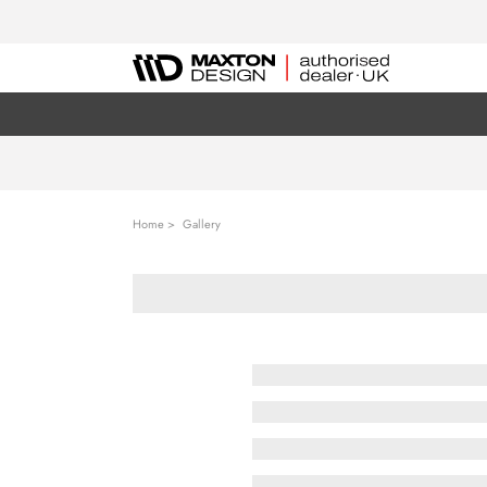
Home
Gallery