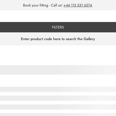
Book your fitting - Call us!
+44 113 531 6574
.
FILTERS