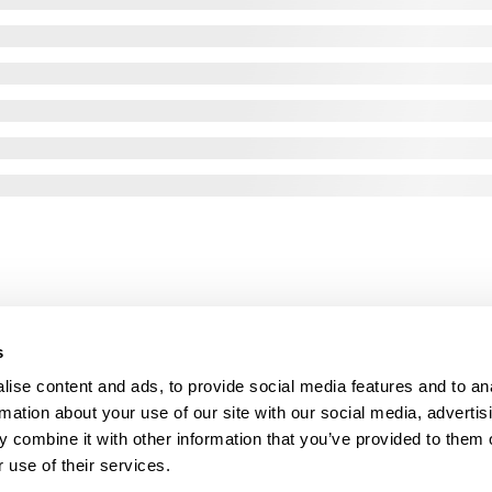
s
ise content and ads, to provide social media features and to an
rmation about your use of our site with our social media, advertis
 combine it with other information that you’ve provided to them o
 use of their services.