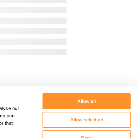
Allow all
alyse our
ing and
Allow selection
r that
Deny