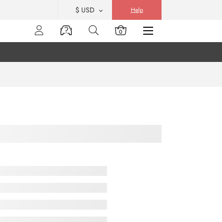
$ USD
Help
0