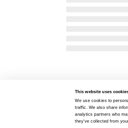
This website uses cookie
We use cookies to personal
traffic. We also share info
analytics partners who may
they’ve collected from your