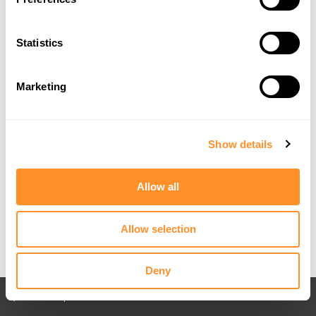
Statistics
Marketing
Show details
Allow all
Allow selection
Deny
Back to All posts