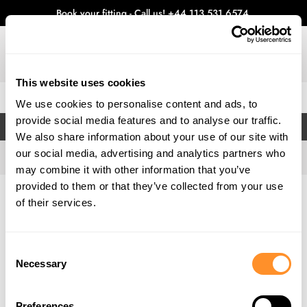
Book your fitting - Call us!
+44 113 531 6574
.
This website uses cookies
0
We use cookies to personalise content and ads, to
provide social media features and to analyse our traffic.
FILTERS
We also share information about your use of our site with
our social media, advertising and analytics partners who
may combine it with other information that you’ve
provided to them or that they’ve collected from your use
Home
Gallery
of their services.
Consent
Necessary
Selection
Preferences