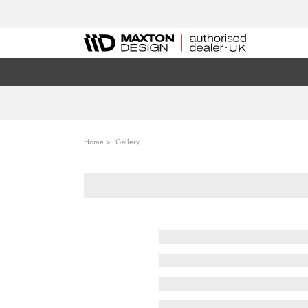
Home
Gallery