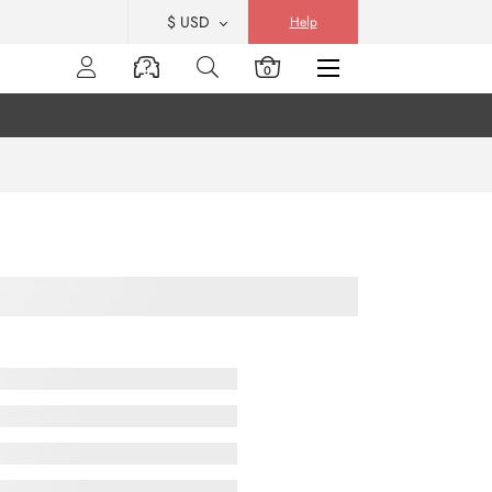
$ USD
Help
0