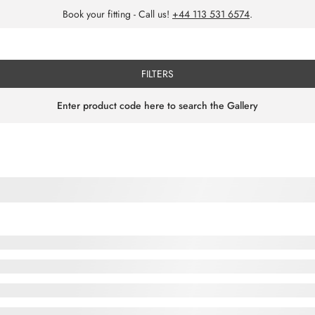
Book your fitting - Call us!
+44 113 531 6574
.
FILTERS