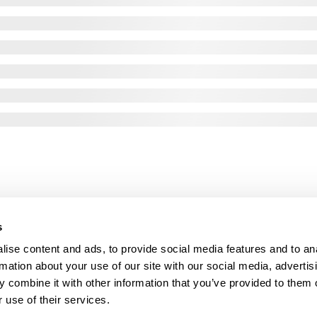
s
ise content and ads, to provide social media features and to an
rmation about your use of our site with our social media, advertis
 combine it with other information that you’ve provided to them o
 use of their services.