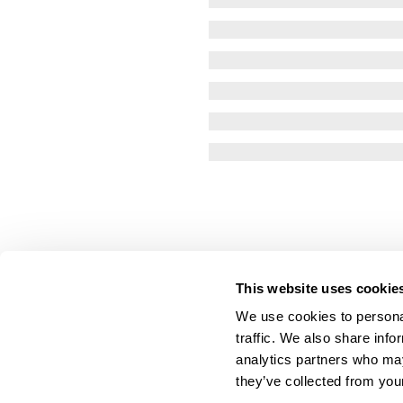
This website uses cookie
We use cookies to personal
traffic. We also share info
analytics partners who may
they’ve collected from your