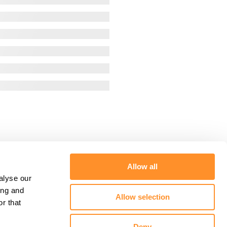
Allow all
alyse our
ing and
Allow selection
r that
Deny