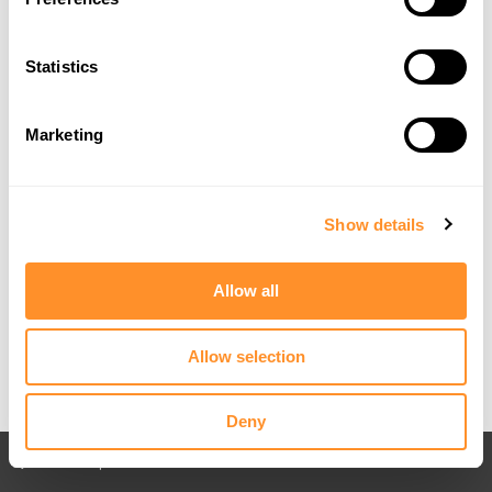
Statistics
Marketing
Show details
Allow all
Allow selection
Deny
Back to All posts