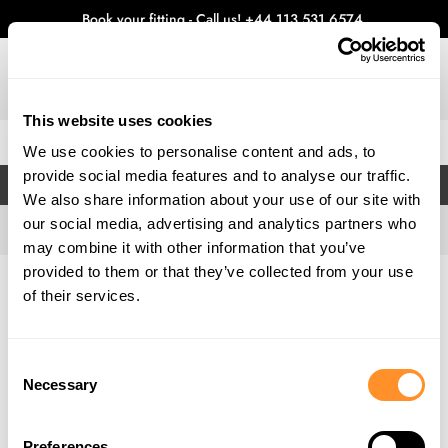
Book your fitting - Call us!
+44 113 531 6574
.
This website uses cookies
0
We use cookies to personalise content and ads, to
provide social media features and to analyse our traffic.
FILTERS
We also share information about your use of our site with
our social media, advertising and analytics partners who
may combine it with other information that you’ve
provided to them or that they’ve collected from your use
Home
Gallery
of their services.
Consent
Necessary
Selection
Preferences