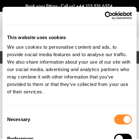
Book your fitting - Call us!
+44 113 531 6574
.
This website uses cookies
0
We use cookies to personalise content and ads, to
provide social media features and to analyse our traffic.
FILTERS
We also share information about your use of our site with
our social media, advertising and analytics partners who
may combine it with other information that you’ve
provided to them or that they’ve collected from your use
Home
Gallery
of their services.
Consent
Necessary
Selection
Preferences