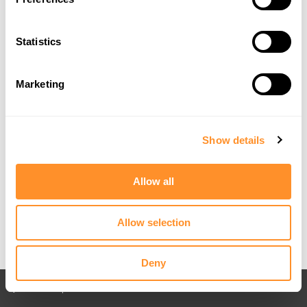
Statistics
Marketing
Show details
Allow all
Allow selection
Deny
Back to All posts