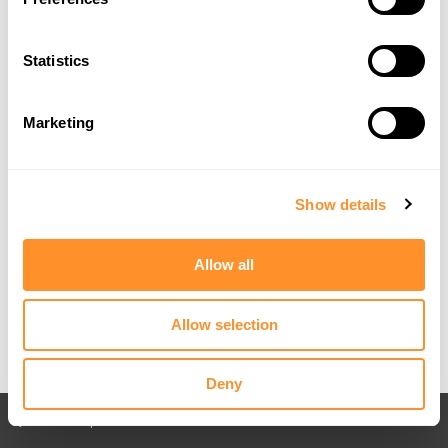
Statistics
Marketing
Show details
Allow all
Allow selection
Deny
Back to All posts