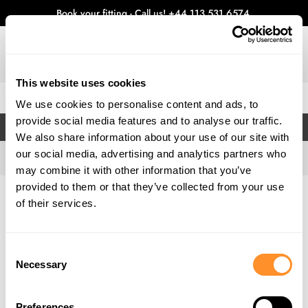
Book your fitting - Call us!
+44 113 531 6574
.
This website uses cookies
0
We use cookies to personalise content and ads, to
provide social media features and to analyse our traffic.
FILTERS
We also share information about your use of our site with
our social media, advertising and analytics partners who
may combine it with other information that you’ve
provided to them or that they’ve collected from your use
Home
Gallery
of their services.
Consent
Necessary
Selection
Preferences