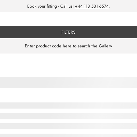
Book your fitting - Call us!
+44 113 531 6574
.
FILTERS