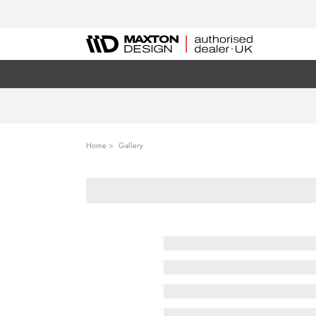
Home
Gallery