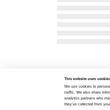
This website uses cookie
We use cookies to personal
traffic. We also share info
analytics partners who may
they’ve collected from your