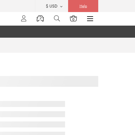
$ USD
Help
0