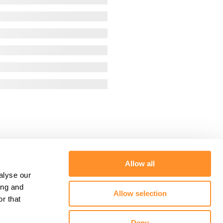
Allow all
alyse our
ing and
Allow selection
r that
Deny