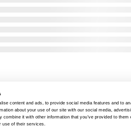
s
ise content and ads, to provide social media features and to an
rmation about your use of our site with our social media, advertis
 combine it with other information that you’ve provided to them o
 use of their services.