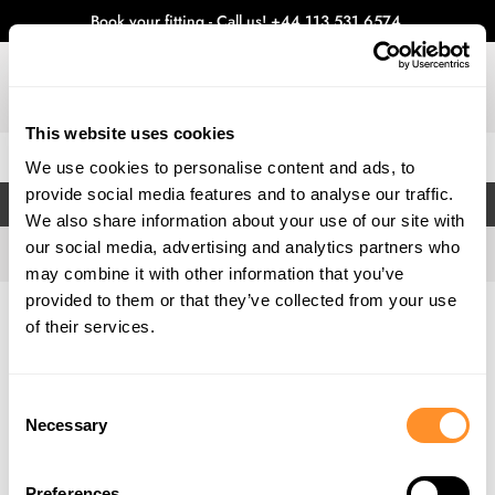
Book your fitting - Call us!
+44 113 531 6574
.
This website uses cookies
0
We use cookies to personalise content and ads, to
provide social media features and to analyse our traffic.
FILTERS
We also share information about your use of our site with
our social media, advertising and analytics partners who
may combine it with other information that you’ve
provided to them or that they’ve collected from your use
Home
Gallery
of their services.
Consent
Necessary
Selection
Preferences