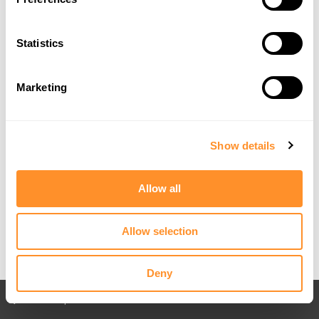
Statistics
Marketing
Show details
Allow all
Allow selection
Deny
Back to All posts