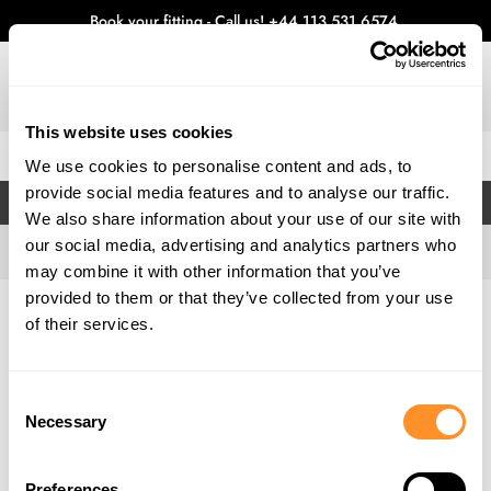
Book your fitting - Call us!
+44 113 531 6574
.
This website uses cookies
0
We use cookies to personalise content and ads, to
provide social media features and to analyse our traffic.
FILTERS
We also share information about your use of our site with
our social media, advertising and analytics partners who
may combine it with other information that you’ve
provided to them or that they’ve collected from your use
Home
Gallery
of their services.
Consent
Necessary
Selection
Preferences