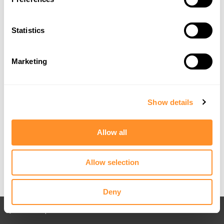
Statistics
Marketing
Show details
Allow all
Allow selection
Deny
Back to All posts