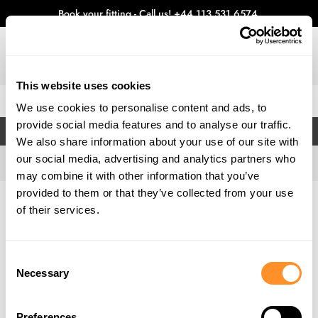
Book your fitting - Call us!
+44 113 531 6574
.
This website uses cookies
0
We use cookies to personalise content and ads, to
provide social media features and to analyse our traffic.
FILTERS
We also share information about your use of our site with
our social media, advertising and analytics partners who
may combine it with other information that you’ve
provided to them or that they’ve collected from your use
Home
Gallery
of their services.
Consent
Necessary
Selection
Preferences