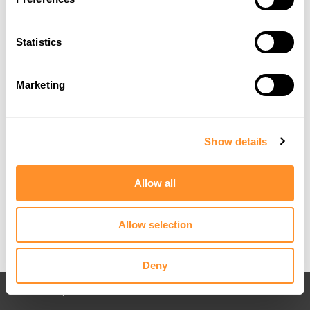
Statistics
Marketing
Show details
Allow all
Allow selection
Deny
Back to All posts