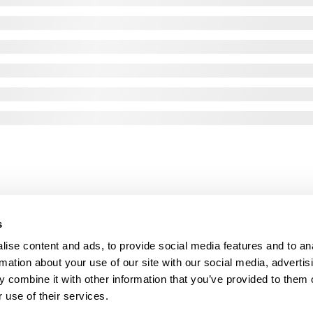
s
ise content and ads, to provide social media features and to an
rmation about your use of our site with our social media, advertis
 combine it with other information that you’ve provided to them o
 use of their services.