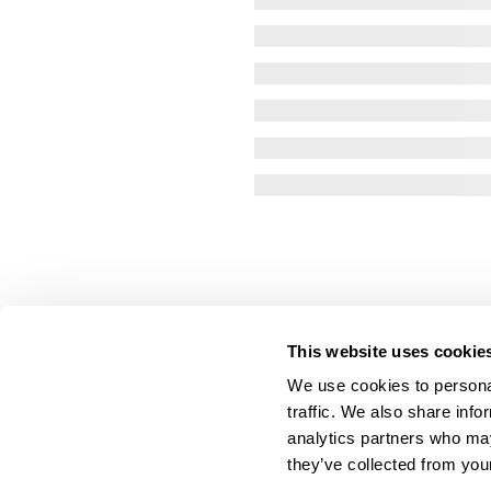
This website uses cookie
We use cookies to personal
traffic. We also share info
analytics partners who may
they’ve collected from your