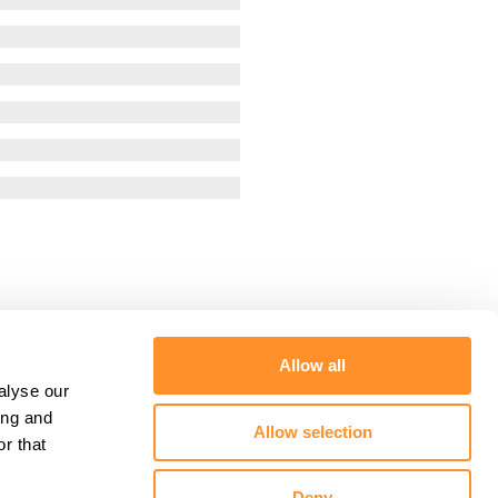
Allow all
alyse our
ing and
Allow selection
r that
Deny