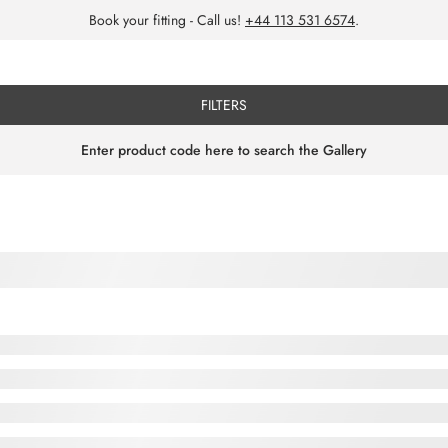
Book your fitting - Call us!
+44 113 531 6574
.
FILTERS