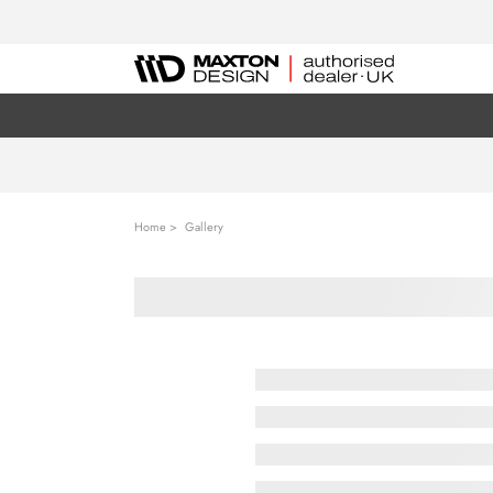
Home
Gallery