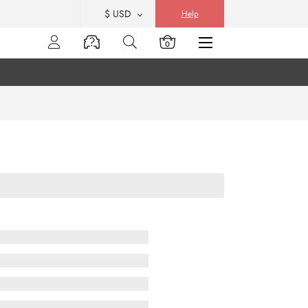
$ USD
Help
0