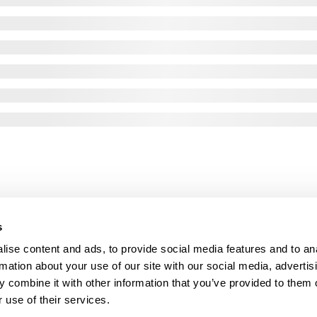
s
ise content and ads, to provide social media features and to an
rmation about your use of our site with our social media, advertis
 combine it with other information that you’ve provided to them o
 use of their services.