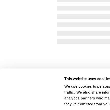
This website uses cookie
We use cookies to personal
traffic. We also share info
analytics partners who may
they’ve collected from your