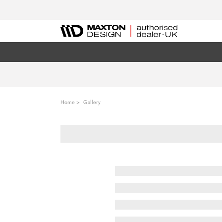
Home
Gallery