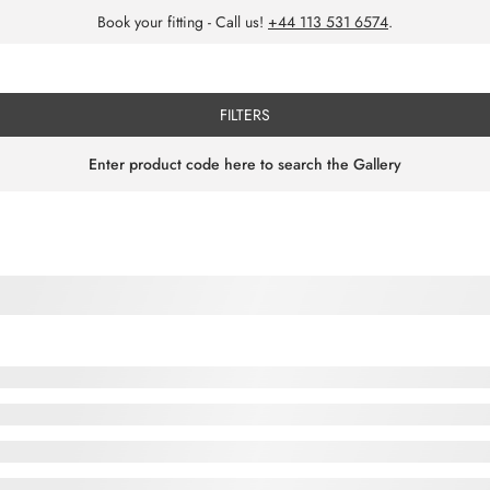
Book your fitting - Call us!
+44 113 531 6574
.
FILTERS