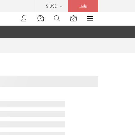
$ USD
Help
0