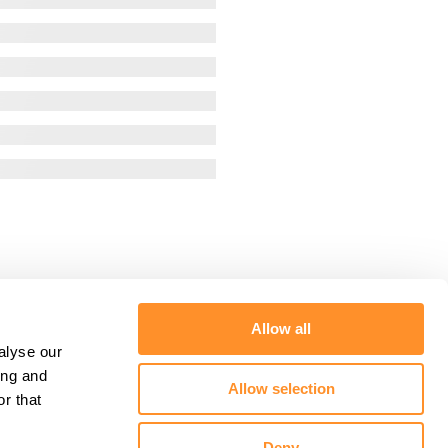
Allow all
alyse our
ing and
Allow selection
r that
Deny