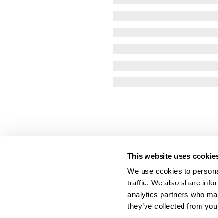
This website uses cookie
We use cookies to personal
traffic. We also share info
analytics partners who may
they’ve collected from your