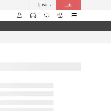
$ USD
Help
0