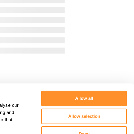
Allow all
alyse our
ing and
Allow selection
r that
Deny