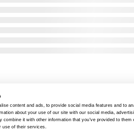
s
ise content and ads, to provide social media features and to an
rmation about your use of our site with our social media, advertis
 combine it with other information that you’ve provided to them o
 use of their services.