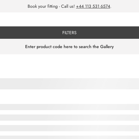
Book your fitting - Call us!
+44 113 531 6574
.
FILTERS