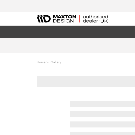
Home
Gallery