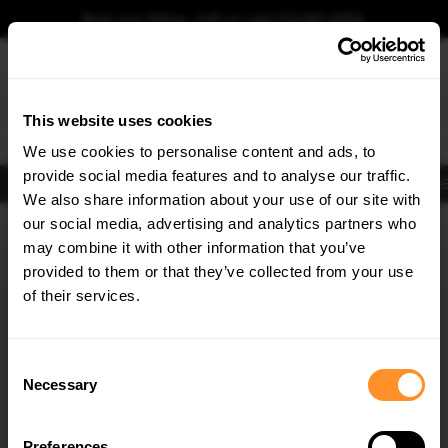
Book your fitting - Call us!
+44 113 531 6574
.
This website uses cookies
0
We use cookies to personalise content and ads, to
provide social media features and to analyse our traffic.
Body Kits
Exhausts
Lights
Clearance
New Products
Flooring
Merchandise
FIB
We also share information about your use of our site with
Home
RS SET
our social media, advertising and analytics partners who
×
GET
5% OFF
RS SET Body Kits
may combine it with other information that you’ve
Subscribe to our newsletter for tailored parts & discounts.
provided to them or that they’ve collected from your use
of their services.
RECEIVE OFFERS TAILORED TO YOUR CAR:
Consent
Necessary
Selection
Quick view
Quick view
Preferences