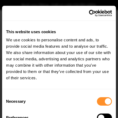
Book your fitting - Call us!
+44 113 531 6574
.
This website uses cookies
0
We use cookies to personalise content and ads, to
provide social media features and to analyse our traffic.
Home
Body Kits
ALFA ROMEO
GIULIA
QUADRIFOGLIO (2016-)
Rear Side
We also share information about your use of our site with
REAR SIDE SPLITTERS ALFA ROMEO GIULIA
QUADRIFOGLIO
our social media, advertising and analytics partners who
×
GET
5% OFF
may combine it with other information that you’ve
$109.10
Subscribe to our newsletter for tailored parts & discounts.
provided to them or that they’ve collected from your use
of their services.
Please note Klarna Finance is only available to permanent UK residents
aged 18+ and on products in stock only.
RECEIVE OFFERS TAILORED TO YOUR CAR:
Consent
Product Code:
AL-GI-1-QV-RSD1G
Necessary
Selection
Availability:
Low stock. Going fast. Next working day dispatch.
Preferences