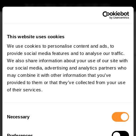
Book your fitting - Call us!
+44 113 531 6574
.
This website uses cookies
0
We use cookies to personalise content and ads, to
provide social media features and to analyse our traffic.
Home
Body Kits
AUDI
A6
C7
FACELIFT (2014-2018)
AVANT
Side Sk
We also share information about your use of our site with
SIDE SKIRTS DIFFUSERS AUDI A6 / A6 C7 S-LINE /
S6 C7 FACELIFT
our social media, advertising and analytics partners who
×
GET
5% OFF
may combine it with other information that you’ve
$240.29
Subscribe to our newsletter for tailored parts & discounts.
provided to them or that they’ve collected from your use
of their services.
Please note Klarna Finance is only available to permanent UK residents
aged 18+ and on products in stock only.
RECEIVE OFFERS TAILORED TO YOUR CAR:
Consent
Product Code:
AU-A6-C7F-SLINE-SD1G
Necessary
Selection
Availability:
Low stock. Going fast. Next working day dispatch.
Preferences