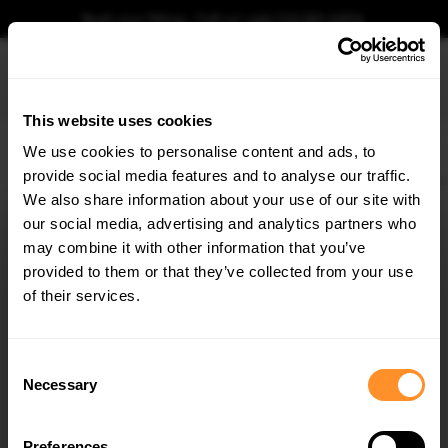
Book your fitting - Call us!
+44 113 531 6574
.
This website uses cookies
0
We use cookies to personalise content and ads, to
provide social media features and to analyse our traffic.
Home
Body Kits
AUDI
E-TRON GT
MK1 (2021-)
Rear Side Splitters V.1 Au
We also share information about your use of our site with
REAR SIDE SPLITTERS V.1 AUDI E-TRON GT / RS GT
MK1
our social media, advertising and analytics partners who
×
GET
5% OFF
may combine it with other information that you’ve
$109.10
Subscribe to our newsletter for tailored parts & discounts.
provided to them or that they’ve collected from your use
of their services.
Please note Klarna Finance is only available to permanent UK residents
aged 18+ and on products in stock only.
RECEIVE OFFERS TAILORED TO YOUR CAR:
Consent
Product Code:
AU-ETRON-1-RS-RSD1G
Necessary
Selection
Availability:
Available for pre-order. Estimated delivery time 3-4
weeks.
Notify me when back in stock.
Preferences