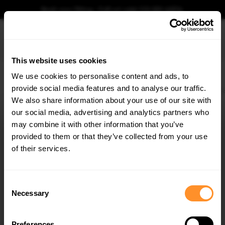
Book your fitting - Call us!
+44 113 531 6574
.
This website uses cookies
0
We use cookies to personalise content and ads, to
provide social media features and to analyse our traffic.
Home
Body Kits
AUDI
E-TRON
S-LINE (2018-2022)
Front Splitter Audi e-Tr
We also share information about your use of our site with
FRONT SPLITTER AUDI E-TRON S-LINE
our social media, advertising and analytics partners who
×
$302.44
GET
5% OFF
may combine it with other information that you’ve
Subscribe to our newsletter for tailored parts & discounts.
provided to them or that they’ve collected from your use
Please note Klarna Finance is only available to permanent UK residents
of their services.
aged 18+ and on products in stock only.
RECEIVE OFFERS TAILORED TO YOUR CAR:
Product Code:
AU-ETRON-1-SLINE-FD1G+FD1RG
Consent
Availability:
Low stock. Going fast. Next working day dispatch.
Necessary
Selection
Preferences