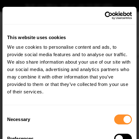
Book your fitting - Call us!
+44 113 531 6574
.
This website uses cookies
0
We use cookies to personalise content and ads, to
provide social media features and to analyse our traffic.
Home
Body Kits
AUDI
Q8
MK1 FACELIFT S LINE (2023-)
Full Body Kit Aud
We also share information about your use of our site with
FULL BODY KIT AUDI SQ8 / Q8 S-LINE MK1
FACELIFT
our social media, advertising and analytics partners who
×
GET
5% OFF
may combine it with other information that you’ve
$1,242.90
Subscribe to our newsletter for tailored parts & discounts.
provided to them or that they’ve collected from your use
of their services.
Please note Klarna Finance is only available to permanent UK residents
aged 18+ and on products in stock only.
RECEIVE OFFERS TAILORED TO YOUR CAR:
Consent
Product Code:
AU-Q8-1F-SLINE-SET
Necessary
Selection
Availability:
Available for pre-order. Estimated delivery time 3-4
weeks.
Notify me when back in stock.
Preferences