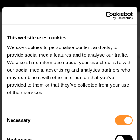
Book your fitting - Call us!
+44 113 531 6574
.
This website uses cookies
0
We use cookies to personalise content and ads, to
provide social media features and to analyse our traffic.
Home
Body Kits
AUDI
RS3
8V (2013-2020)
FACELIFT (2016-2020)
Sed
We also share information about your use of our site with
SIDE SKIRTS DIFFUSERS AUDI RS3 8V FACELIFT
SEDAN (2017-20)
our social media, advertising and analytics partners who
×
GET
5% OFF
may combine it with other information that you’ve
$240.29
Subscribe to our newsletter for tailored parts & discounts.
provided to them or that they’ve collected from your use
of their services.
Please note Klarna Finance is only available to permanent UK residents
aged 18+ and on products in stock only.
RECEIVE OFFERS TAILORED TO YOUR CAR:
Consent
Product Code:
AU-RS3-8VF-S-SD1G
Necessary
Selection
Availability:
Low stock. Going fast. Next working day dispatch.
Preferences