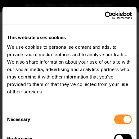
Book your fitting - Call us!
+44 113 531 6574
.
This website uses cookies
0
We use cookies to personalise content and ads, to
provide social media features and to analyse our traffic.
Home
Body Kits
AUDI
RS5
F5 (2017-2019)
SPORTBACK
Street PRO Sid
We also share information about your use of our site with
STREET PRO SIDE SKIRTS DIFFUSERS + FLAPS AUDI
RS5 SPORTBACK F5
our social media, advertising and analytics partners who
×
GET
5% OFF
may combine it with other information that you’ve
$288.63
Subscribe to our newsletter for tailored parts & discounts.
provided to them or that they’ve collected from your use
of their services.
Please note Klarna Finance is only available to permanent UK residents
aged 18+ and on products in stock only.
RECEIVE OFFERS TAILORED TO YOUR CAR:
Consent
Product Code:
AURS52SBCNC-SD1B+SF1G
Necessary
Selection
Availability:
Low stock. Going fast. Next working day dispatch.
Preferences