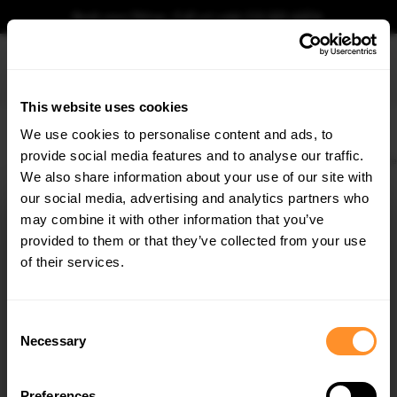
Book your fitting - Call us!
+44 113 531 6574
.
This website uses cookies
0
We use cookies to personalise content and ads, to
provide social media features and to analyse our traffic.
Home
Body Kits
AUDI
S3
8P (2006-2013)
8P FACELIFT (2009-2013)
Re
We also share information about your use of our site with
REAR SIDE SPLITTERS AUDI S3 8P / S3 8P FL
our social media, advertising and analytics partners who
×
$109.10
GET
5% OFF
may combine it with other information that you’ve
Subscribe to our newsletter for tailored parts & discounts.
provided to them or that they’ve collected from your use
Please note Klarna Finance is only available to permanent UK residents
of their services.
aged 18+ and on products in stock only.
RECEIVE OFFERS TAILORED TO YOUR CAR:
Product Code:
AU-S3-2-RSD1G
Consent
Availability:
Available for pre-order. Estimated delivery time 3-4
Necessary
Selection
weeks.
Notify me when back in stock.
Preferences