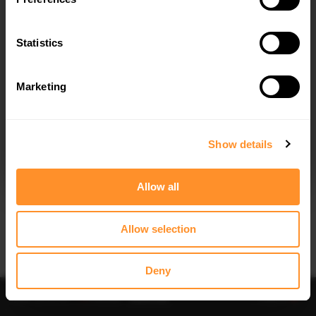
Statistics
Marketing
I agree to the
Privacy Policy
.
SUBSCRIBE
Show details
Allow all
Allow selection
IMPORTANT INFORMATION
Brand:
MAXTON® DESIGN
Deny
Collection:
STREET PLUS
Price:
$109.10
Preorder
-
Notify me
Add to
Fits:
Audi S3 8P (2006-2008) / Audi S3 8P FL (2009-
2013)