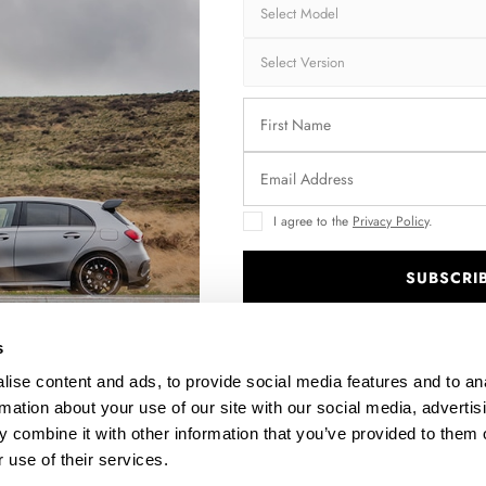
Brand:
MA
Collection:
STR
Fits:
Aud
Aud
Fast and secu
I agree to the
Privacy Policy
.
Quantity
SUBSCRI
.
s
Enquire about thi
ise content and ads, to provide social media features and to an
rmation about your use of our site with our social media, advertis
 combine it with other information that you’ve provided to them o
 use of their services.
DESCRIPTION