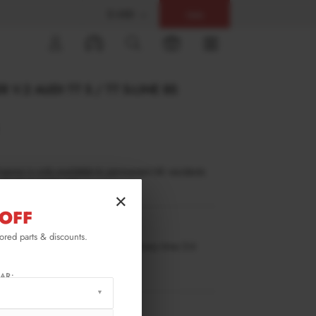
$ USD
Help
0
 V.2 AUDI TT S / TT S-LINE 8S
inance is only available to permanent UK residents
ucts in stock only.
×
OFF
TT-3F-S-FD2G
lored parts & discounts.
ilable for pre-order. Estimated delivery time 3-4
ks.
ify me when back in stock.
AR:
RMATION