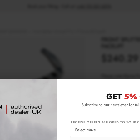
Book your fitting - Call us!
+44 113 531 6574
.
ELIFT (2018-2023)
Front Splitter V.2 Audi TT S / TT S-Line 8S Facelift
FRONT SPLITTER
FACELIFT
$240.29
Please note Klarna F
aged 18+ and on prod
GET
5% 
Product Code:
AU-
Subscribe to our newsletter for tai
Availability:
Ava
wee
Not
RECEIVE OFFERS TAILORED TO YOUR C
IMPORTANT INFO