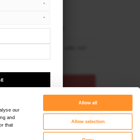
XTON® DESIGN
EET PLUS
i TT S 8S Facelift (2018-2023)
i TT S-Line 8S Facelift (2018-2023)
re shipping to
United States
– order now!
BE
ADD TO BASKET
Allow all
s product
Add to favourites
alyse our
ing and
Allow selection
r that
Deny