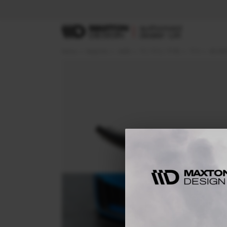
Home
Body Kits
AUDI
TT / TT S / TT RS
TT S
8S FAC