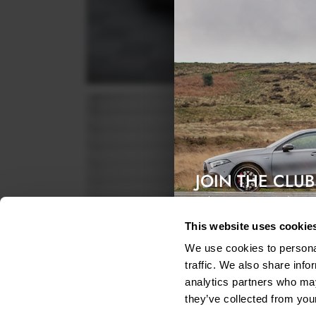
JOIN THE CLUB
Exclusive access & 5% discount
This website uses cookie
We use cookies to personal
traffic. We also share info
analytics partners who may
they’ve collected from your