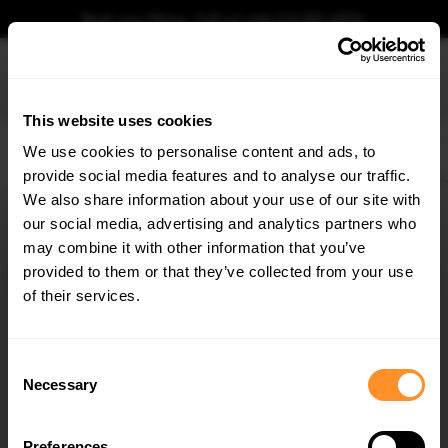
Book your fitting - Call us!
+44 113 531 6574
.
This website uses cookies
0
We use cookies to personalise content and ads, to
provide social media features and to analyse our traffic.
Home
Body Kits
BMW
2 SERIES
G42 (2021-)
M240I
Rear Side Flaps
We also share information about your use of our site with
REAR SIDE FLAPS BMW 2 COUPE M240I G42
our social media, advertising and analytics partners who
×
$81.48
GET
5% OFF
may combine it with other information that you’ve
Subscribe to our newsletter for tailored parts & discounts.
provided to them or that they’ve collected from your use
Please note Klarna Finance is only available to permanent UK residents
of their services.
aged 18+ and on products in stock only.
RECEIVE OFFERS TAILORED TO YOUR CAR:
Product Code:
BM242MCNC-RSF1G
Consent
Availability:
Available for pre-order. Estimated delivery time 4-6
Necessary
Selection
weeks.
Notify me when back in stock.
Preferences