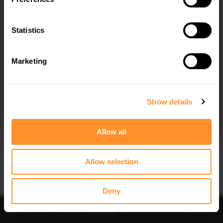
Statistics
Marketing
I agree to the
Privacy Policy
.
SUBSCRIBE
Show details
Allow all
Allow selection
IMPORTANT INFORMATION
Brand:
MAXTON® DESIGN
Deny
Collection:
STREET PRO
Price:
$81.48
Preorder
-
Notify me
Add to
Fits:
BMW 2 Coupe M240i G42 (2021-)