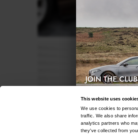
JOIN THE CLUB
Exclusive access & 5% discount
This website uses cookie
We use cookies to personal
traffic. We also share info
analytics partners who may
they’ve collected from your