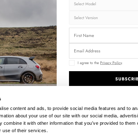
Brand:
MA
Collection:
STR
Fits:
BMW
Fast and secu
Quantity
I agree to the
Privacy Policy
.
SUBSCRI
.
Enquire about thi
s
ise content and ads, to provide social media features and to an
rmation about your use of our site with our social media, advertis
 combine it with other information that you’ve provided to them o
DESCRIPTION
 use of their services.