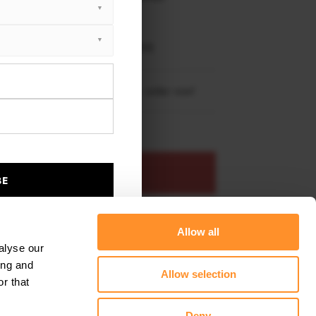
XTON® DESIGN
EET PLUS
 3 E46 M-Pack Coupe (1999-2005)
re shipping to
United States
– order now!
ADD TO BASKET
BE
s product
Add to favourites
Allow all
alyse our
ing and
Allow selection
r that
Deny