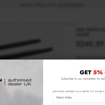
Book your fitting - Call us!
+44 113 531 6574
.
T (1999-2003)
Side Skirts Diffusers V.1 BMW 3 E46 M-Pack Coupe
SIDE SKIRTS D
COUPE
$240.29
Please note Klarna F
aged 18+ and on prod
GET
5% 
Product Code:
BM-
Subscribe to our newsletter for tai
Availability:
L
RECEIVE OFFERS TAILORED TO YOUR C
IMPORTANT INFO
Shipping:
1-3