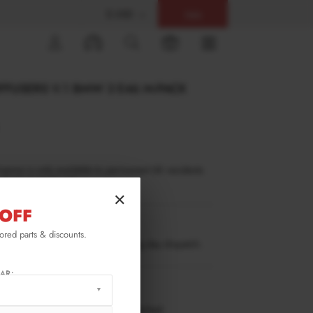
$ USD
Help
0
IFFUSERS V.1 BMW 3 E46 M-PACK
inance is only available to permanent UK residents
ucts in stock only.
×
OFF
3-46-C-MPACK-SD1G
lored parts & discounts.
ow stock. Going fast. Next working day dispatch.
AR:
RMATION
 working days delivery, once dispatched.