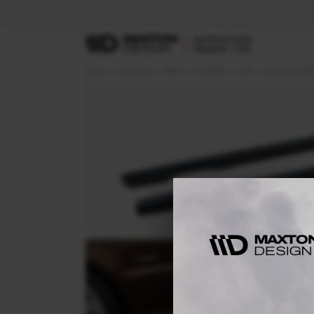
Home
Body Kits
BMW
3 SERIES
E46
Coupe M-SPOR