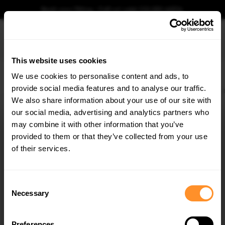
Book your fitting - Call us!
+44 113 531 6574
.
This website uses cookies
0
We use cookies to personalise content and ads, to
provide social media features and to analyse our traffic.
Home
Body Kits
BMW
3 SERIES
E90/E91/E92/E93
Carbon Spoiler With 
We also share information about your use of our site with
CARBON SPOILER WITH EXTERNAL BRACKETS
UPRIGHTS BMW 3 / M3 COUPE E92
our social media, advertising and analytics partners who
×
GET
5% OFF
may combine it with other information that you’ve
$4,072.57
Subscribe to our newsletter for tailored parts & discounts.
provided to them or that they’ve collected from your use
of their services.
Please note Klarna Finance is only available to permanent UK residents
aged 18+ and on products in stock only.
RECEIVE OFFERS TAILORED TO YOUR CAR:
Consent
Product Code:
CF-BM-3-92-WING5-EXT-245-P
Necessary
Selection
Availability:
Available for pre-order. Estimated delivery time 4-6
weeks.
Notify me when back in stock.
Preferences