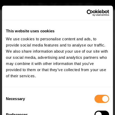
Book your fitting - Call us!
+44 113 531 6574
.
This website uses cookies
0
We use cookies to personalise content and ads, to
provide social media features and to analyse our traffic.
Home
Body Kits
BMW
4 SERIES
COUPE
G22 (2020-2024)
M440i
We also share information about your use of our site with
STREET PRO REAR DIFFUSER BMW 4 M-PACK /
M440I G22 / G23
our social media, advertising and analytics partners who
×
GET
5% OFF
may combine it with other information that you’ve
$219.58
Subscribe to our newsletter for tailored parts & discounts.
provided to them or that they’ve collected from your use
of their services.
Please note Klarna Finance is only available to permanent UK residents
aged 18+ and on products in stock only.
RECEIVE OFFERS TAILORED TO YOUR CAR:
Consent
Product Code:
BM4G22MPACKCNC-RS2B
Necessary
Selection
Availability:
Available for pre-order. Estimated delivery time 4-6
weeks.
Notify me when back in stock.
Preferences