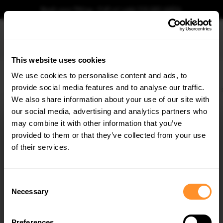
Book your fitting - Call us!
+44 113 531 6574
.
This website uses cookies
0
We use cookies to personalise content and ads, to
provide social media features and to analyse our traffic.
Home
Body Kits
BMW
4 SERIES
COUPE
G22 (2020-2024)
M440i
We also share information about your use of our site with
STREET PRO REAR SIDE SPLITTERS + FLAPS BMW
M440I G22 / G23
our social media, advertising and analytics partners who
×
GET
5% OFF
may combine it with other information that you’ve
$164.34
Subscribe to our newsletter for tailored parts & discounts.
provided to them or that they’ve collected from your use
of their services.
Please note Klarna Finance is only available to permanent UK residents
aged 18+ and on products in stock only.
RECEIVE OFFERS TAILORED TO YOUR CAR:
Consent
Product Code:
BM4G22MPACKCNC-RSD2B+RSF2G
Necessary
Selection
Availability:
Available for pre-order. Estimated delivery time 4-6
weeks.
Notify me when back in stock.
Preferences