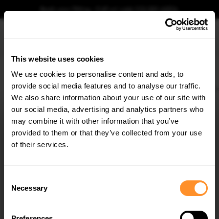
Book your fitting - Call us!
+44 113 531 6574
.
This website uses cookies
0
We use cookies to personalise content and ads, to
provide social media features and to analyse our traffic.
Home
Body Kits
BMW
M3
E36 (1992-1999)
COUPE
Front Racing Spli
We also share information about your use of our site with
FRONT RACING SPLITTER BMW M3 / 3 M-PACK
COUPE / CABRIO E36
our social media, advertising and analytics partners who
×
GET
5% OFF
may combine it with other information that you’ve
$164.34
Subscribe to our newsletter for tailored parts & discounts.
provided to them or that they’ve collected from your use
of their services.
Please note Klarna Finance is only available to permanent UK residents
aged 18+ and on products in stock only.
RECEIVE OFFERS TAILORED TO YOUR CAR:
Consent
Product Code:
BM-3-36-C-M-CNC-FD1A
Necessary
Selection
Availability:
Low stock. Going fast. Next working day dispatch.
Preferences