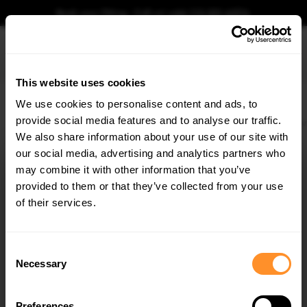
Book your fitting - Call us!
+44 113 531 6574
.
This website uses cookies
0
We use cookies to personalise content and ads, to
provide social media features and to analyse our traffic.
Home
Body Kits
BMW
M3
E36 (1992-1999)
COUPE
Rear Diffuser BMW
We also share information about your use of our site with
REAR DIFFUSER BMW M3 / 3 M-PACK COUPE /
CABRIO E36
our social media, advertising and analytics partners who
×
GET
5% OFF
may combine it with other information that you’ve
$219.58
Subscribe to our newsletter for tailored parts & discounts.
provided to them or that they’ve collected from your use
of their services.
Please note Klarna Finance is only available to permanent UK residents
aged 18+ and on products in stock only.
RECEIVE OFFERS TAILORED TO YOUR CAR:
Consent
Product Code:
BM-3-36-C-M-CNC-RS1A
Necessary
Selection
Availability:
Low stock. Going fast. Next working day dispatch.
Preferences