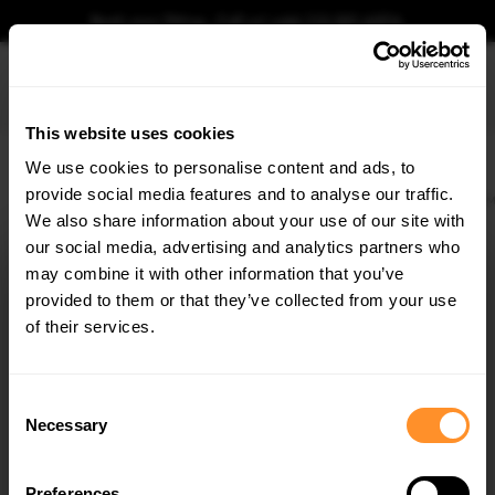
Book your fitting - Call us!
+44 113 531 6574
.
This website uses cookies
0
We use cookies to personalise content and ads, to
provide social media features and to analyse our traffic.
Home
Body Kits
BMW
X1
U11 (2022-)
M-SPORT
Side Skirts Diffusers 
We also share information about your use of our site with
SIDE SKIRTS DIFFUSERS BMW X1 M-PACK U11
our social media, advertising and analytics partners who
×
$240.29
GET
5% OFF
may combine it with other information that you’ve
Subscribe to our newsletter for tailored parts & discounts.
provided to them or that they’ve collected from your use
Please note Klarna Finance is only available to permanent UK residents
of their services.
aged 18+ and on products in stock only.
RECEIVE OFFERS TAILORED TO YOUR CAR:
Product Code:
BM-X1-U11-MPACK-SD1G
Consent
Availability:
Available for pre-order. Estimated delivery time 3-4
Necessary
Selection
weeks.
Notify me when back in stock.
Preferences