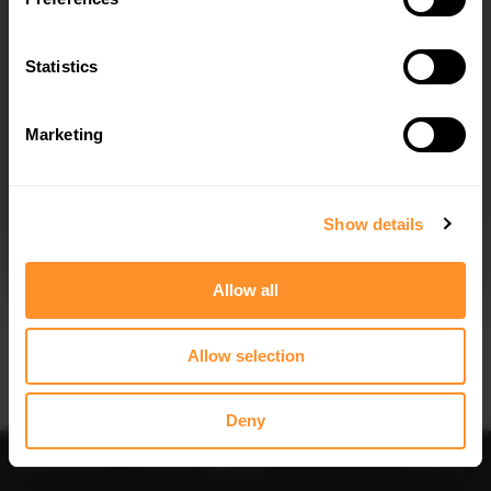
Statistics
Marketing
I agree to the
Privacy Policy
.
SUBSCRIBE
Show details
Allow all
Allow selection
IMPORTANT INFORMATION
Brand:
MAXTON® DESIGN
Deny
Collection:
STREET PLUS
Price:
$240.29
Preorder
-
Notify me
Add to
Fits:
BMW X1 M-Pack U11 2022 -