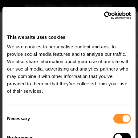
Book your fitting - Call us!
+44 113 531 6574
.
This website uses cookies
0
We use cookies to personalise content and ads, to
provide social media features and to analyse our traffic.
Home
Body Kits
BMW
X4 M
F98 FACELIFT (2021-)
Bottom Spoiler CAP 3D
We also share information about your use of our site with
BOTTOM SPOILER CAP 3D BMW X4 M F98
FACELIFT
our social media, advertising and analytics partners who
×
GET
5% OFF
may combine it with other information that you’ve
$198.86
Subscribe to our newsletter for tailored parts & discounts.
provided to them or that they’ve collected from your use
of their services.
Please note Klarna Finance is only available to permanent UK residents
aged 18+ and on products in stock only.
RECEIVE OFFERS TAILORED TO YOUR CAR:
Consent
Product Code:
BM-X4-02-MPACK-CAP3D1G
Necessary
Selection
Availability:
Available for pre-order. Estimated delivery time 3-4
weeks.
Notify me when back in stock.
Preferences