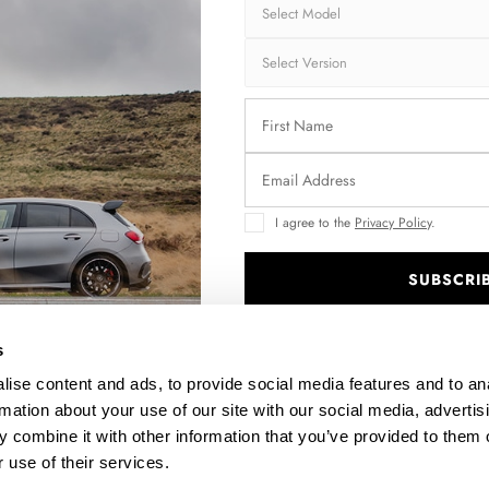
Brand:
MA
Collection:
STR
Fits:
BMW
Fast and secu
Quantity
I agree to the
Privacy Policy
.
SUBSCRI
.
Enquire about thi
s
ise content and ads, to provide social media features and to an
rmation about your use of our site with our social media, advertis
DESCRIPTION
 combine it with other information that you’ve provided to them o
 use of their services.
ASSEMBLY