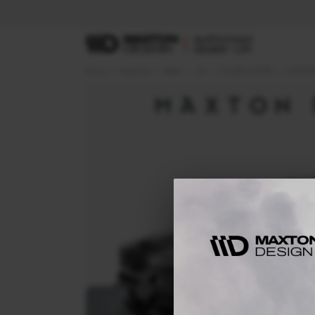
Home
Body Kits
BMW
X5
F15 (2013-2018)
M-SPOR