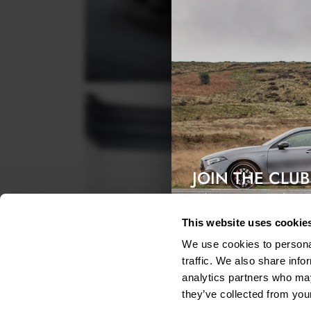
JOIN THE CLUB
Exclusive access & 5% discount
This website uses cookie
We use cookies to personal
traffic. We also share info
analytics partners who may
they’ve collected from your