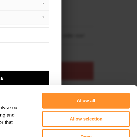
XTON® DESIGN
EET PLUS
 X5 M-Pack F15 2013 - 2018
re shipping to
United States
– order now!
ADD TO BASKET
BE
s product
Add to favourites
Allow all
alyse our
ing and
Allow selection
r that
Deny