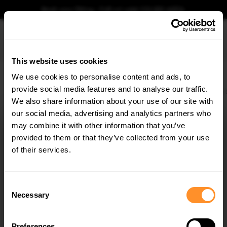
Book your fitting - Call us!
+44 113 531 6574
.
This website uses cookies
0
We use cookies to personalise content and ads, to
provide social media features and to analyse our traffic.
Home
Body Kits
BMW
X6
G06 FACELIFT (2023-)
M-SPORT
Side Skirts
We also share information about your use of our site with
SIDE SKIRTS DIFFUSERS V.1 BMW X6 M-PACK G06
FACELIFT
our social media, advertising and analytics partners who
×
GET
5% OFF
may combine it with other information that you’ve
$240.29
Subscribe to our newsletter for tailored parts & discounts.
provided to them or that they’ve collected from your use
of their services.
Please note Klarna Finance is only available to permanent UK residents
aged 18+ and on products in stock only.
RECEIVE OFFERS TAILORED TO YOUR CAR:
Consent
Product Code:
BM-X6-G06F-MPACK-SD1G
Necessary
Selection
Availability:
Low stock. Going fast. Next working day dispatch.
Preferences