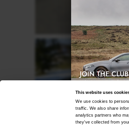
JOIN THE CLUB
Exclusive access & 5% discount
This website uses cookie
We use cookies to personal
traffic. We also share info
analytics partners who may
they’ve collected from your