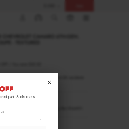
$ USD
Help
0
R CHEVROLET CAMARO 6TH-GEN.
OUPE - TEXTURED
 OFF
/
You save
$55.52
inance is only available to permanent UK residents
×
ucts in stock only.
OFF
lored parts & discounts.
CA-6-2SS-RS1T
ow stock. Going fast. Next working day dispatch.
AR:
RMATION