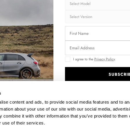
Shipping:
1-3
Brand:
MA
Collection:
STR
Fits:
CH
COU
Fast and secu
I agree to the
Privacy Policy
.
Quantity
SUBSCRI
.
s
ise content and ads, to provide social media features and to an
Enquire about thi
rmation about your use of our site with our social media, advertis
 combine it with other information that you’ve provided to them o
 use of their services.
DESCRIPTION