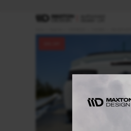
Home
Body Kits
CHEVROLET
CAMARO
MK6 (2016-20
30
% OFF