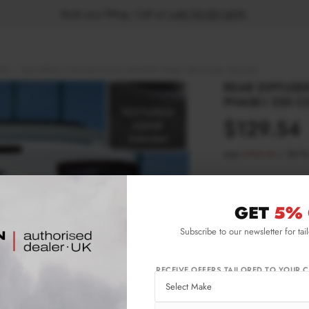
Book your fitting - Call us!
+44 113 531 6574
.
18)
Rear Diffuser Chevrolet Camaro 6TH-GEN. Phase-i 2SS Coupe - Textured
REAR DIFFUSE
PHASE-I 2SS C
$129.54
was
$185.05
/
30
%
Please note Klarna F
aged 18+ and on prod
GET
5% 
Subscribe to our newsletter for tai
Product Code:
CH-
Availability:
L
RECEIVE OFFERS TAILORED TO YOUR C
IMPORTANT INFO