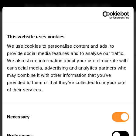
Book your fitting - Call us!
+44 113 531 6574
.
This website uses cookies
0
We use cookies to personalise content and ads, to
provide social media features and to analyse our traffic.
Home
Body Kits
FORD
FIESTA
MK6 ST 150 (2004-2008)
Rear Side Flaps F
We also share information about your use of our site with
REAR SIDE FLAPS FORD FIESTA ST MK6
our social media, advertising and analytics partners who
×
$81.48
GET
5% OFF
may combine it with other information that you’ve
Subscribe to our newsletter for tailored parts & discounts.
provided to them or that they’ve collected from your use
Please note Klarna Finance is only available to permanent UK residents
of their services.
aged 18+ and on products in stock only.
RECEIVE OFFERS TAILORED TO YOUR CAR:
Product Code:
FOFI6STCNC-RSF1G
Consent
Availability:
Available for pre-order. Estimated delivery time 4-6
Necessary
Selection
weeks.
Notify me when back in stock.
Preferences