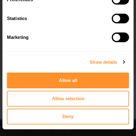
Statistics
Marketing
I agree to the
Privacy Policy
.
SUBSCRIBE
Show details
Allow all
Allow selection
IMPORTANT INFORMATION
Brand:
MAXTON® DESIGN
Deny
Collection:
STREET PRO
Price:
$81.48
Preorder
-
Notify me
Add to
Fits:
Ford Fiesta ST Mk6 (2004-2008)