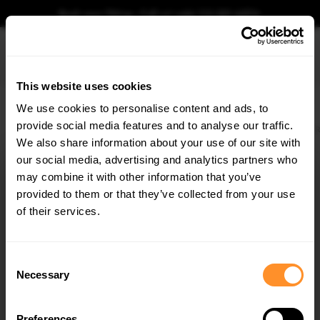
Book your fitting - Call us!
+44 113 531 6574
.
This website uses cookies
0
We use cookies to personalise content and ads, to
provide social media features and to analyse our traffic.
Home
Body Kits
FORD
FOCUS
MK4 (2018-2021)
ST
HATCHBACK
R
We also share information about your use of our site with
REAR SIDE SPLITTERS FORD FOCUS MK4 ST
(2019-) - CARBON LOOK
our social media, advertising and analytics partners who
×
GET
5% OFF
may combine it with other information that you’ve
$100.54
Subscribe to our newsletter for tailored parts & discounts.
was
provided to them or that they’ve collected from your use
$143.62
/
30
% OFF
/
You save
$43.09
of their services.
Please note Klarna Finance is only available to permanent UK residents
RECEIVE OFFERS TAILORED TO YOUR CAR:
aged 18+ and on products in stock only.
Consent
Necessary
Selection
Product Code:
FO-FO-4-ST-RSD1C
Availability:
Low stock. Going fast. Next working day dispatch.
Preferences