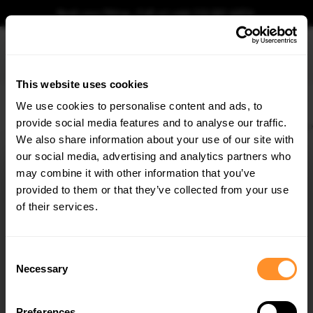
Book your fitting - Call us!
+44 113 531 6574
.
This website uses cookies
0
We use cookies to personalise content and ads, to
provide social media features and to analyse our traffic.
Home
Body Kits
FORD
KUGA
MK3 (2019-)
ST-LINE
Front Splitter For
We also share information about your use of our site with
FRONT SPLITTER FORD KUGA ST-LINE MK3
our social media, advertising and analytics partners who
×
$240.29
GET
5% OFF
may combine it with other information that you’ve
Subscribe to our newsletter for tailored parts & discounts.
provided to them or that they’ve collected from your use
Please note Klarna Finance is only available to permanent UK residents
of their services.
aged 18+ and on products in stock only.
RECEIVE OFFERS TAILORED TO YOUR CAR:
Product Code:
FO-KU-3-STLINE-FD1G
Consent
Availability:
Low stock. Going fast. Next working day dispatch.
Necessary
Selection
Preferences