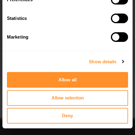
Statistics
Marketing
I agree to the
Privacy Policy
.
SUBSCRIBE
Show details
Allow all
Allow selection
IMPORTANT INFORMATION
Brand:
MAXTON® DESIGN
Deny
Collection:
STREET PLUS
Price:
$178.15
Preorder
-
Notify me
Add to
Fits:
Hyundai ix35 Mk1 (2009-2013)