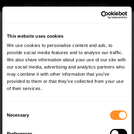
Book your fitting - Call us!
+44 113 531 6574
.
This website uses cookies
0
We use cookies to personalise content and ads, to
provide social media features and to analyse our traffic.
Home
Body Kits
HYUNDAI
IX35
MK1 (2009-2013)
Spoiler CAP Hyundai i
We also share information about your use of our site with
SPOILER CAP HYUNDAI IX35 MK1
our social media, advertising and analytics partners who
×
$178.15
GET
5% OFF
may combine it with other information that you’ve
Subscribe to our newsletter for tailored parts & discounts.
provided to them or that they’ve collected from your use
Please note Klarna Finance is only available to permanent UK residents
of their services.
aged 18+ and on products in stock only.
RECEIVE OFFERS TAILORED TO YOUR CAR:
Product Code:
HY-IX35-1-CAP1G
Consent
Availability:
Available for pre-order. Estimated delivery time 3-4
Necessary
Selection
weeks.
Notify me when back in stock.
Preferences