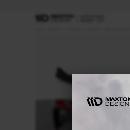
Home
Body Kits
HYUNDAI
TUCSON
MK4 (2020-2024)