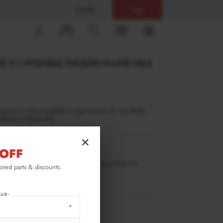
$ USD
Help
0
ER V.1 HYUNDAI TUCSON N-LINE MK4
inance is only available to permanent UK residents
ucts in stock only.
×
OFF
TU-4-NLINE-FD1G
ilable for pre-order. Estimated delivery time 3-4
lored parts & discounts.
ks.
ify me when back in stock.
AR:
RMATION