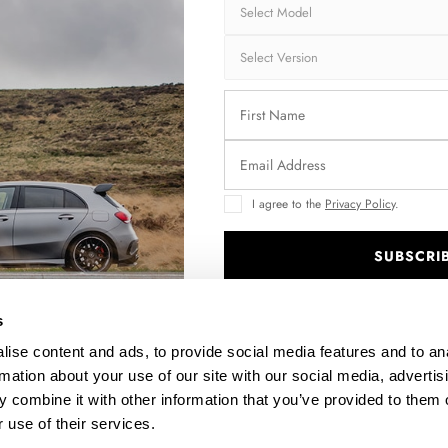
Brand:
MA
Collection:
STR
Fits:
Hyu
Fast and secu
Quantity
I agree to the
Privacy Policy
.
SUBSCRI
.
Enquire about thi
s
ise content and ads, to provide social media features and to an
rmation about your use of our site with our social media, advertis
DESCRIPTION
 combine it with other information that you’ve provided to them o
 use of their services.
ASSEMBLY