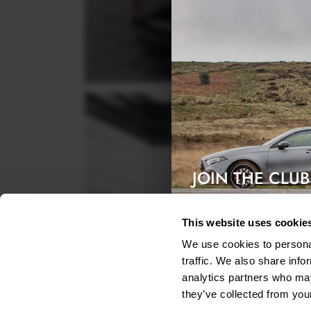
JOIN THE CLUB
Exclusive access & 5% discount
This website uses cookie
We use cookies to personal
traffic. We also share info
analytics partners who may
they’ve collected from your