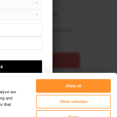
XTON® DESIGN
EET PLUS
ndai Tucson N-Line Mk4 2020 - 2024
re shipping to
United States
– order now!
ADD TO BASKET
BE
s product
Add to favourites
Allow all
alyse our
ing and
Allow selection
r that
Deny