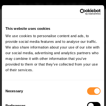
Book your fitting - Call us!
+44 113 531 6574
.
This website uses cookies
0
We use cookies to personalise content and ads, to
provide social media features and to analyse our traffic.
Home
Body Kits
HYUNDAI
VELOSTER
MK2 (2018-2022)
N
Street Pro 
We also share information about your use of our site with
STREET PRO REAR SIDE SPLITTERS HYUNDAI
VELOSTER N MK2
our social media, advertising and analytics partners who
×
GET
5% OFF
may combine it with other information that you’ve
$95.29
Subscribe to our newsletter for tailored parts & discounts.
provided to them or that they’ve collected from your use
of their services.
Please note Klarna Finance is only available to permanent UK residents
aged 18+ and on products in stock only.
RECEIVE OFFERS TAILORED TO YOUR CAR:
Consent
Product Code:
HYVE2NCNC-RSD1B
Necessary
Selection
Availability:
Available for pre-order. Estimated delivery time 4-6
weeks.
Notify me when back in stock.
Preferences