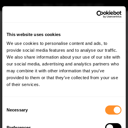
Book your fitting - Call us!
+44 113 531 6574
.
This website uses cookies
0
We use cookies to personalise content and ads, to
provide social media features and to analyse our traffic.
Home
Body Kits
KIA
CEE'D
MK3 (2018-2021)
GT
Side Skirts Diffusers
We also share information about your use of our site with
SIDE SKIRTS DIFFUSERS KIA CEED GT MK3
our social media, advertising and analytics partners who
×
$240.29
GET
5% OFF
may combine it with other information that you’ve
Subscribe to our newsletter for tailored parts & discounts.
provided to them or that they’ve collected from your use
Please note Klarna Finance is only available to permanent UK residents
of their services.
aged 18+ and on products in stock only.
RECEIVE OFFERS TAILORED TO YOUR CAR:
Product Code:
KI-CE-3-GT-SD1G
Consent
Availability:
Low stock. Going fast. Next working day dispatch.
Necessary
Selection
Preferences