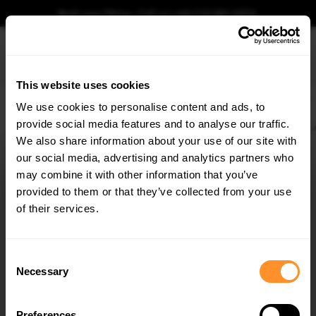
Book your fitting - Call us!
+44 113 531 6574
.
This website uses cookies
0
We use cookies to personalise content and ads, to
provide social media features and to analyse our traffic.
Home
Body Kits
MASERATI
GHIBLI
MK3 (2013-)
Rear Side Splitters Maser
We also share information about your use of our site with
REAR SIDE SPLITTERS MASERATI GHIBLI MK3
(2013-2017)
our social media, advertising and analytics partners who
×
GET
5% OFF
may combine it with other information that you’ve
$109.10
Subscribe to our newsletter for tailored parts & discounts.
provided to them or that they’ve collected from your use
of their services.
Please note Klarna Finance is only available to permanent UK residents
aged 18+ and on products in stock only.
RECEIVE OFFERS TAILORED TO YOUR CAR:
Consent
Product Code:
MA-GH-1-RSD1G
Necessary
Selection
Availability:
Available for pre-order. Estimated delivery time 4-6
weeks.
Notify me when back in stock.
Preferences