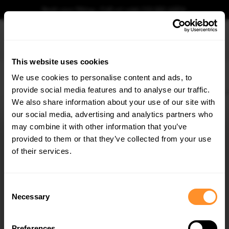
Book your fitting - Call us!
+44 113 531 6574
.
This website uses cookies
0
We use cookies to personalise content and ads, to
provide social media features and to analyse our traffic.
Home
Body Kits
MAZDA
3 MPS
MK1 PREFACE (2006-2008)
Side Skirts D
We also share information about your use of our site with
SIDE SKIRTS DIFFUSERS MAZDA 3 MPS MK1
(PREFACE)
our social media, advertising and analytics partners who
×
GET
5% OFF
may combine it with other information that you’ve
$240.29
Subscribe to our newsletter for tailored parts & discounts.
provided to them or that they’ve collected from your use
of their services.
Please note Klarna Finance is only available to permanent UK residents
aged 18+ and on products in stock only.
RECEIVE OFFERS TAILORED TO YOUR CAR:
Consent
Product Code:
MA-3-MPS-1-SD1G
Necessary
Selection
Availability:
Available for pre-order. Estimated delivery time 3-4
weeks.
Notify me when back in stock.
Preferences