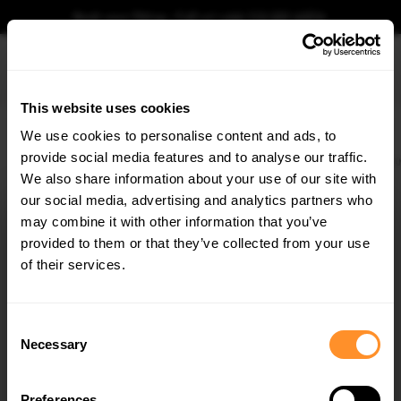
Book your fitting - Call us!
+44 113 531 6574
.
This website uses cookies
0
We use cookies to personalise content and ads, to
provide social media features and to analyse our traffic.
Home
Body Kits
MERCEDES
E CLASS
W213 FACELIFT (2021-2023)
E63 
We also share information about your use of our site with
FRONT SPLITTER V.2 MERCEDES-AMG E63 W213
FACELIFT
our social media, advertising and analytics partners who
×
GET
5% OFF
may combine it with other information that you’ve
$240.29
Subscribe to our newsletter for tailored parts & discounts.
provided to them or that they’ve collected from your use
of their services.
Please note Klarna Finance is only available to permanent UK residents
aged 18+ and on products in stock only.
RECEIVE OFFERS TAILORED TO YOUR CAR:
Consent
Product Code:
ME-E-213F-63-FD2G
Necessary
Selection
Availability:
Available for pre-order. Estimated delivery time 3-4
weeks.
Notify me when back in stock.
Preferences